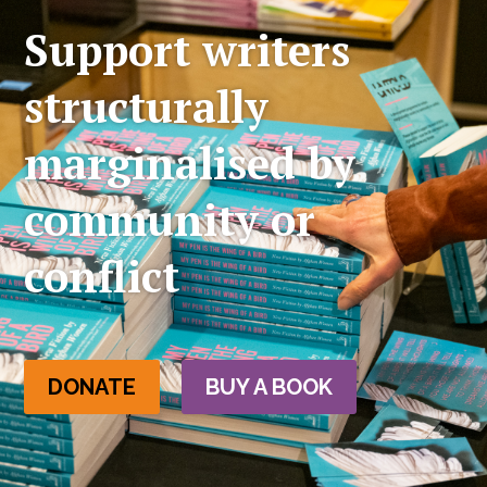
Support writers
structurally
marginalised by
community or
conflict
DONATE
BUY A BOOK