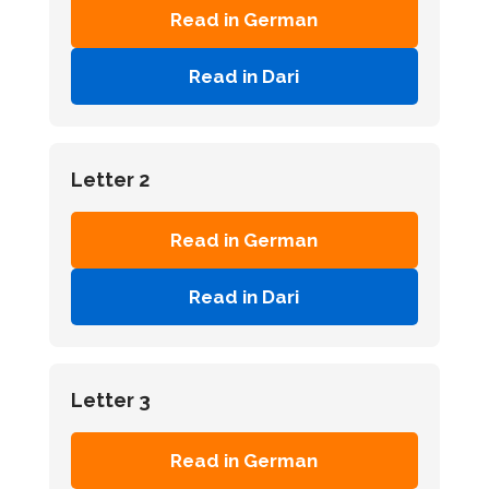
Read in German
Read in Dari
Letter 2
Read in German
Read in Dari
Letter 3
Read in German