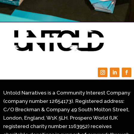
Untold Narratives is a Community Interest Company
(company number 12654173). Registered address:
C/O Breckman & Company 49 South Molton Street,
London, England, W1K 5LH.
Prospero World (UK
registered charity number 1163952) receives