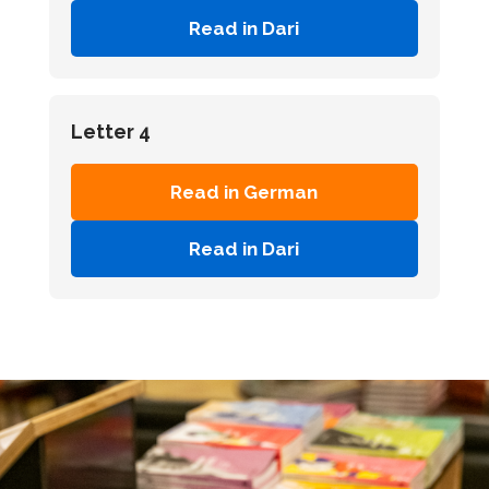
Read in Dari
Letter 4
Read in German
Read in Dari