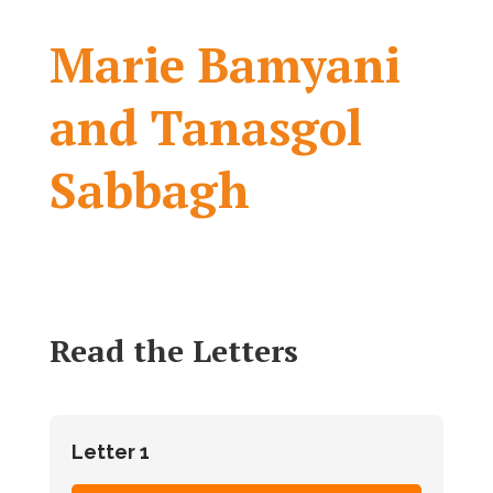
Marie Bamyani
and Tanasgol
Sabbagh
Read the Letters
Letter 1