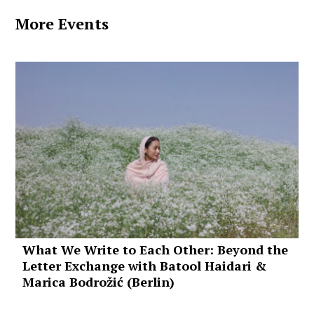
More Events
What We Write to Each Other: Beyond the
Letter Exchange with Batool Haidari &
Marica Bodrožić (Berlin)