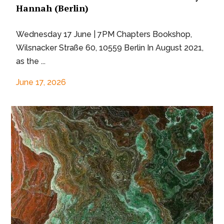
Hannah (Berlin)
Wednesday 17 June | 7PM Chapters Bookshop,
Wilsnacker Straße 60, 10559 Berlin In August 2021,
as the ...
June 17, 2026