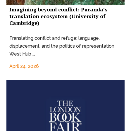
Imagining beyond conflict: Paranda’s
translation ecosystem (University of
Cambridge)
Translating conflict and refuge: language,
displacement, and the politics of representation
West Hub ...
April 24, 2026