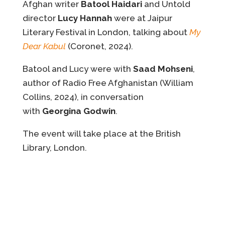
Afghan writer
Batool Haidari
and Untold
director
Lucy Hannah
were at Jaipur
Literary Festival in London, talking about
My
Dear Kabul
(Coronet, 2024).
Batool and Lucy were with
Saad Mohseni
,
author of Radio Free Afghanistan (William
Collins, 2024), in conversation
with
Georgina Godwin
.
The event will take place at the British
Library, London.