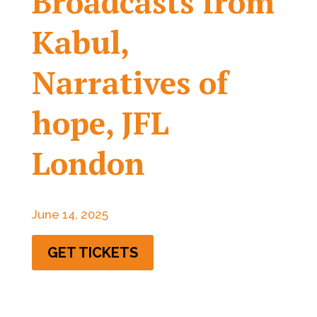
Broadcasts from
Kabul,
Narratives of
hope, JFL
London
June 14, 2025
GET TICKETS