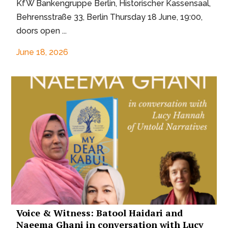
KfW Bankengruppe Berlin, Historischer Kassensaal,
Behrensstraße 33, Berlin Thursday 18 June, 19:00,
doors open ...
June 18, 2026
Voice & Witness: Batool Haidari and
Naeema Ghani in conversation with Lucy