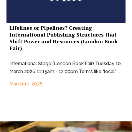
Lifelines or Pipelines? Creating
International Publishing Structures that
Shift Power and Resources (London Book
Fair)
International Stage (London Book Fair) Tuesday 10
March 2026 11:15am - 12:00pm Terms like “local”, ...
March 10, 2026