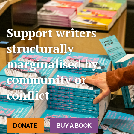
Support writers
structurally
marginalised by
community or
conflict
DONATE
BUY A BOOK