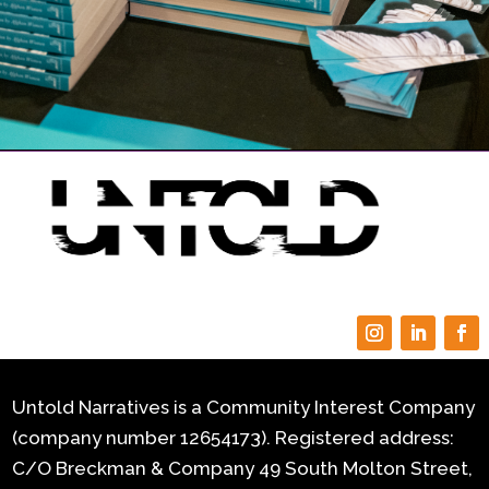
Untold Narratives is a Community Interest Company
(company number 12654173). Registered address:
C/O Breckman & Company 49 South Molton Street,