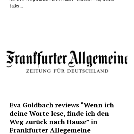
talks ...
Eva Goldbach reviews “Wenn ich
deine Worte lese, finde ich den
Weg zurück nach Hause” in
Frankfurter Allegemeine