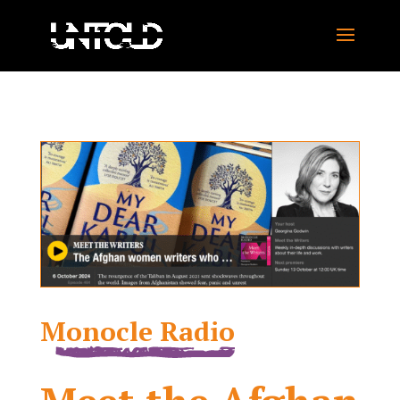
Monocle Radio