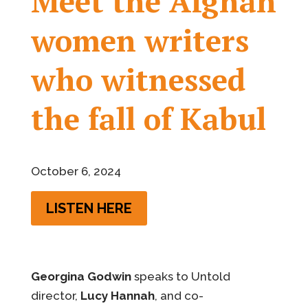
Meet the Afghan
women writers
who witnessed
the fall of Kabul
October 6, 2024
LISTEN HERE
Georgina Godwin
speaks to Untold
director,
Lucy Hannah
, and co-