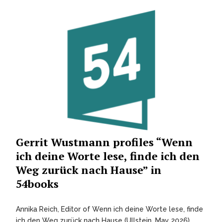
Gerrit Wustmann profiles “Wenn
ich deine Worte lese, finde ich den
Weg zurück nach Hause” in
54books
Annika Reich, Editor of Wenn ich deine Worte lese, finde
ich den Weg zurück nach Hause (Ullstein, May 2026)