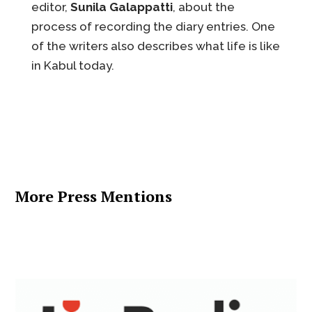
editor,
Sunila Galappatti
, about the
process of recording the diary entries. One
of the writers also describes what life is like
in Kabul today.
More Press Mentions