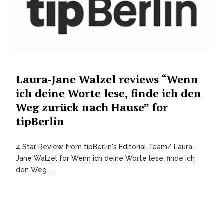
Laura-Jane Walzel reviews “Wenn
ich deine Worte lese, finde ich den
Weg zurück nach Hause” for
tipBerlin
4 Star Review from tipBerlin's Editorial Team/ Laura-
Jane Walzel for Wenn ich deine Worte lese, finde ich
den Weg ...