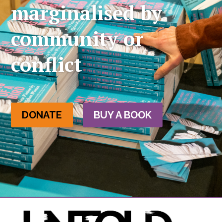
marginalised by
community or
conflict
DONATE
BUY A BOOK