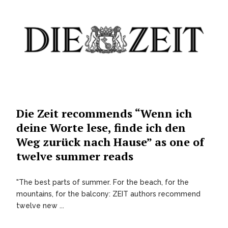
Die Zeit recommends “Wenn ich
deine Worte lese, finde ich den
Weg zurück nach Hause” as one of
twelve summer reads
"The best parts of summer. For the beach, for the
mountains, for the balcony: ZEIT authors recommend
twelve new ...