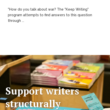
"How do you talk about war? The "Keep Writing"
program attempts to find answers to this question
through ...
Support writers
structurally