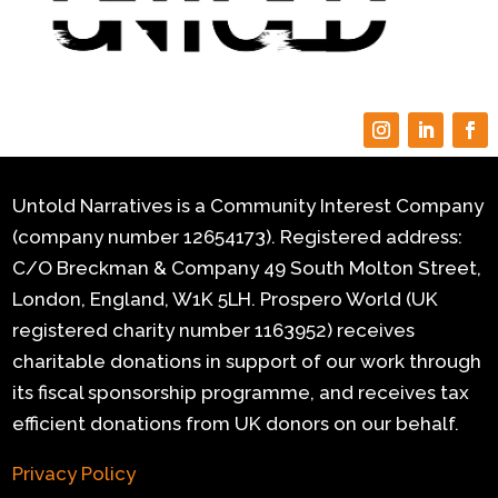
Untold Narratives is a Community Interest Company
(company number 12654173). Registered address:
C/O Breckman & Company 49 South Molton Street,
London, England, W1K 5LH.
Prospero World (UK
registered charity number 1163952) receives
charitable donations in support of our work through
its fiscal sponsorship programme, and receives tax
efficient donations from UK donors on our behalf.
Privacy Policy