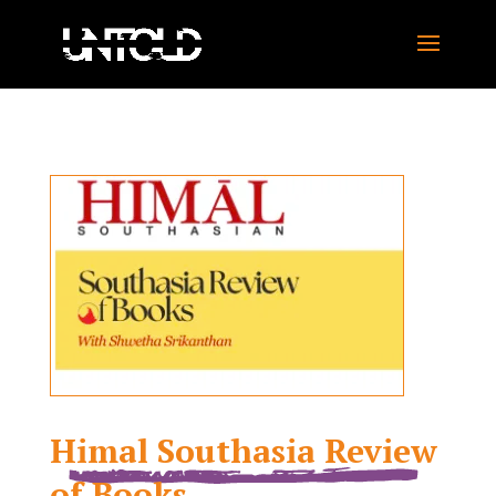
Himal Southasia Review
of Books