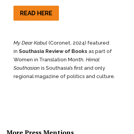
READ HERE
My Dear Kabul
(Coronet, 2024) featured
in
Southasia Review of Books
as part of
Women in Translation Month.
Himal
Southasian
is Southasia’s first and only
regional magazine of politics and culture.
More Press Mentions