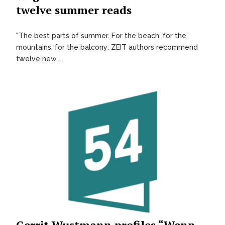
twelve summer reads
"The best parts of summer. For the beach, for the
mountains, for the balcony: ZEIT authors recommend
twelve new ...
Gerrit Wustmann profiles “Wenn