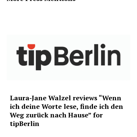
Laura-Jane Walzel reviews “Wenn
ich deine Worte lese, finde ich den
Weg zurück nach Hause” for
tipBerlin