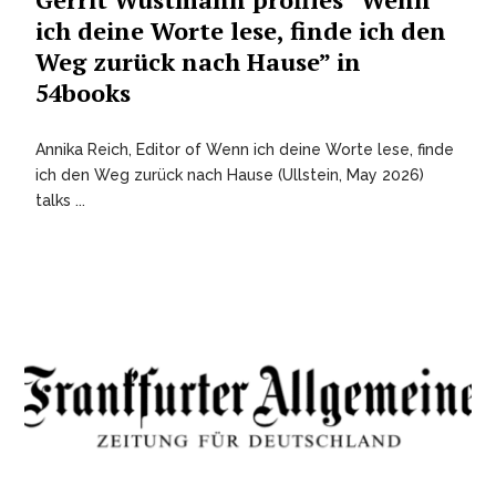
ich deine Worte lese, finde ich den
Weg zurück nach Hause” in
54books
Annika Reich, Editor of Wenn ich deine Worte lese, finde
ich den Weg zurück nach Hause (Ullstein, May 2026)
talks ...