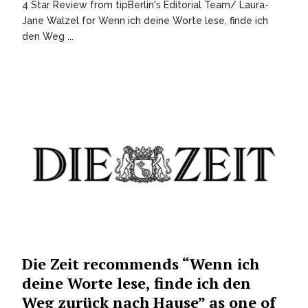
4 Star Review from tipBerlin's Editorial Team/ Laura-
Jane Walzel for Wenn ich deine Worte lese, finde ich
den Weg ...
Die Zeit recommends “Wenn ich
deine Worte lese, finde ich den
Weg zurück nach Hause” as one of