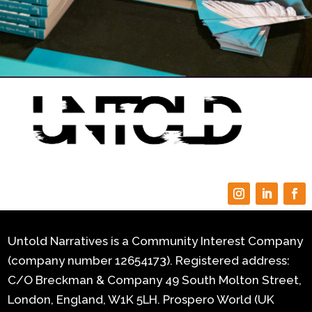
Untold Narratives is a Community Interest Company
(company number 12654173). Registered address:
C/O Breckman & Company 49 South Molton Street,
London, England, W1K 5LH.
Prospero World (UK