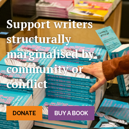
Support writers
structurally
marginalised by
community or
conflict
DONATE
BUY A BOOK