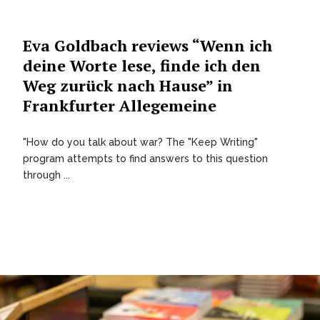
Eva Goldbach reviews “Wenn ich
deine Worte lese, finde ich den
Weg zurück nach Hause” in
Frankfurter Allegemeine
"How do you talk about war? The "Keep Writing"
program attempts to find answers to this question
through ...