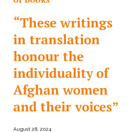
“These writings
in translation
honour the
individuality of
Afghan women
and their voices”
August 28, 2024